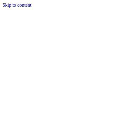
Skip to content