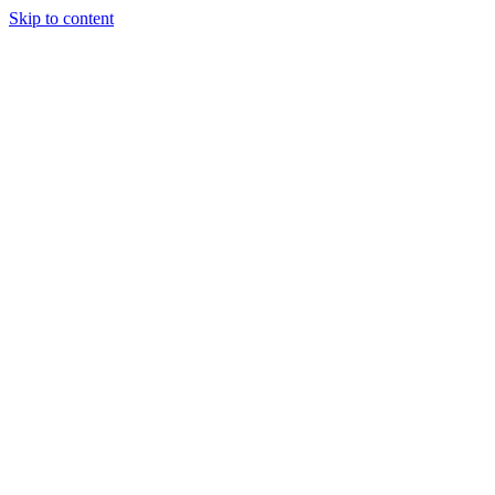
Skip to content