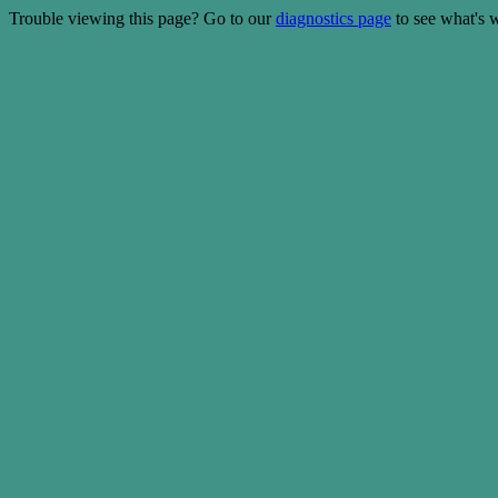
Trouble viewing this page? Go to our
diagnostics page
to see what's 