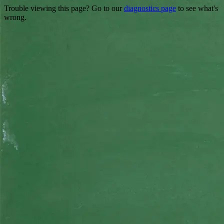
Trouble viewing this page? Go to our
diagnostics page
to see what's
wrong.