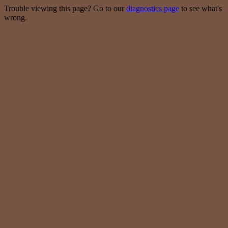
Trouble viewing this page? Go to our
diagnostics page
to see what's
wrong.