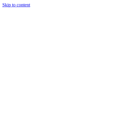
Skip to content