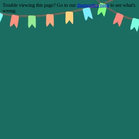
Trouble viewing this page? Go to our
diagnostics page
to see what's
wrong.