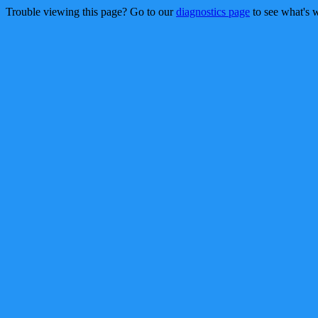
Trouble viewing this page? Go to our
diagnostics page
to see what's 