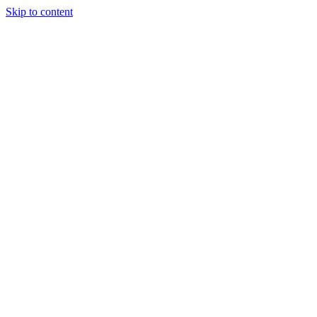
Skip to content