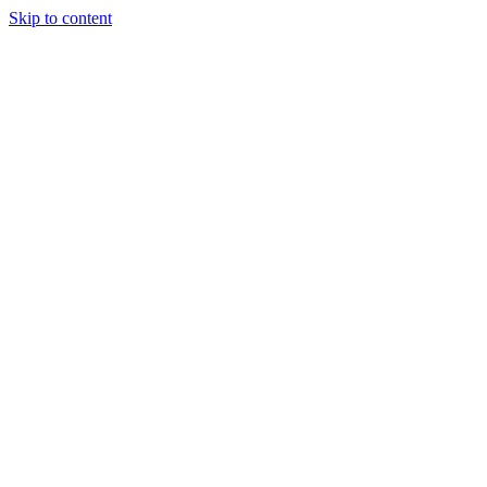
Skip to content