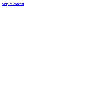
Skip to content