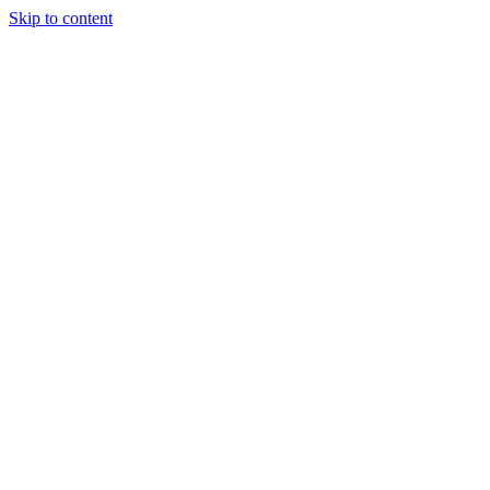
Skip to content