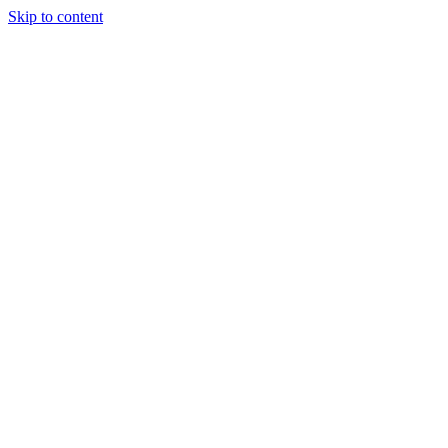
Skip to content