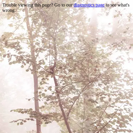
Trouble viewing this page? Go to our
diagnostics page
to see what's
wrong.