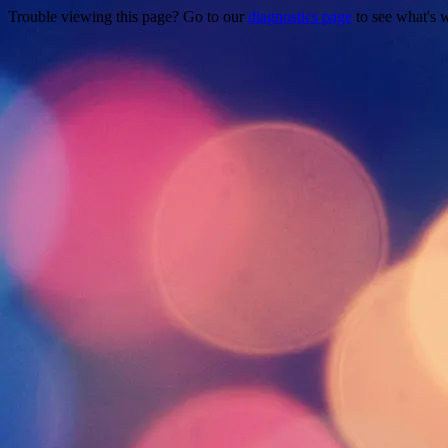
Trouble viewing this page? Go to our
diagnostics page
to see what's 