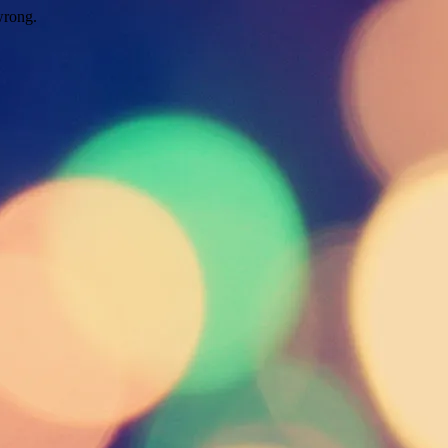
wrong.