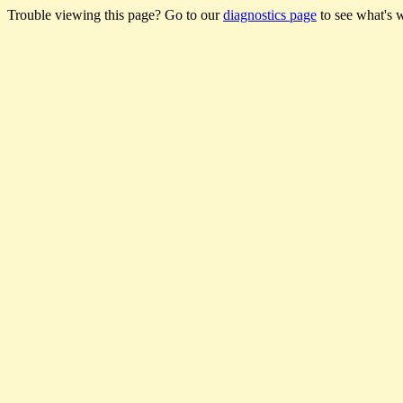
Trouble viewing this page? Go to our
diagnostics page
to see what's 