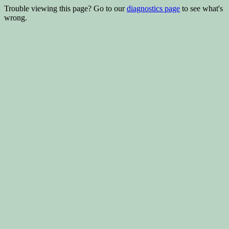
Trouble viewing this page? Go to our
diagnostics page
to see what's
wrong.