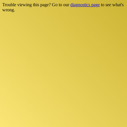
Trouble viewing this page? Go to our
diagnostics page
to see what's
wrong.