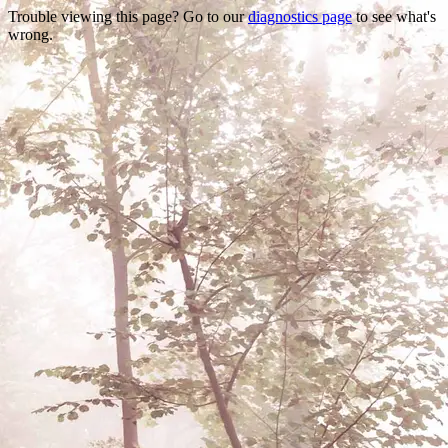
Trouble viewing this page? Go to our
diagnostics page
to see what's
wrong.