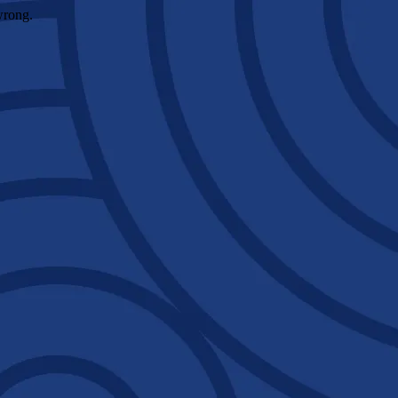
wrong.