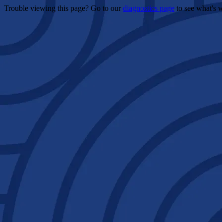
Trouble viewing this page? Go to our
diagnostics page
to see what's 