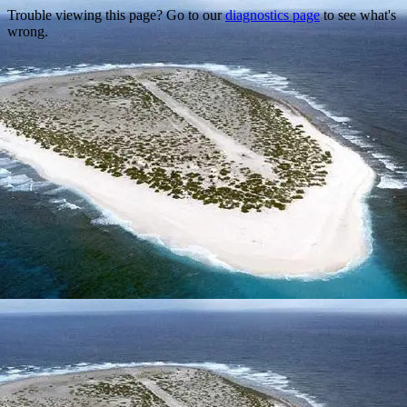
Trouble viewing this page? Go to our
diagnostics page
to see what's
wrong.