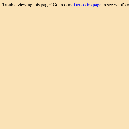
Trouble viewing this page? Go to our
diagnostics page
to see what's 