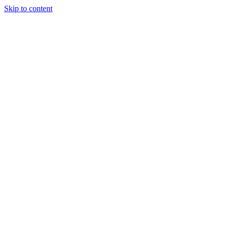
Skip to content