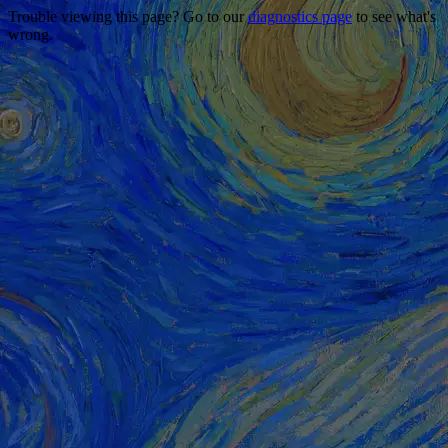
Trouble viewing this page? Go to our
diagnostics page
to see what's
wrong.