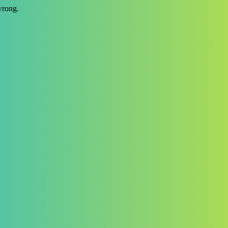
wrong.