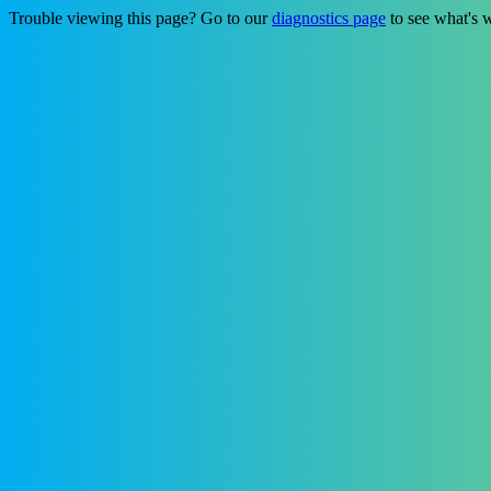
Trouble viewing this page? Go to our
diagnostics page
to see what's 