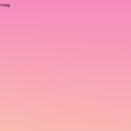
wrong.