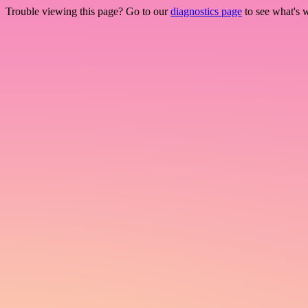
Trouble viewing this page? Go to our
diagnostics page
to see what's 