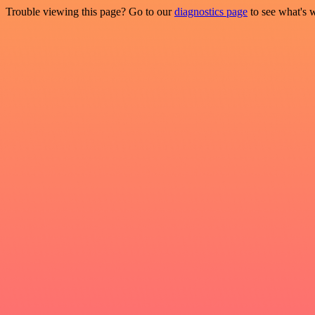
Trouble viewing this page? Go to our
diagnostics page
to see what's 