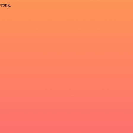
wrong.