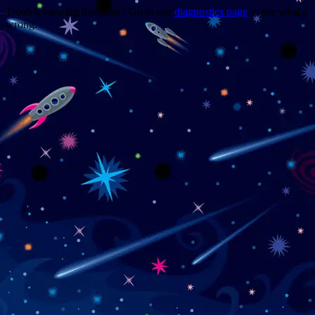
Trouble viewing this page? Go to our
diagnostics page
to see what's
wrong.