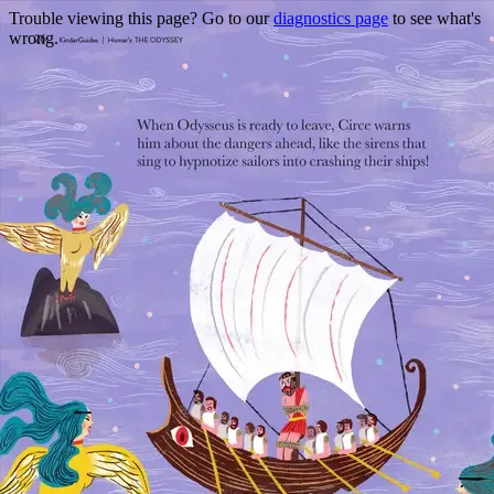
Trouble viewing this page? Go to our
diagnostics page
to see what's
wrong.