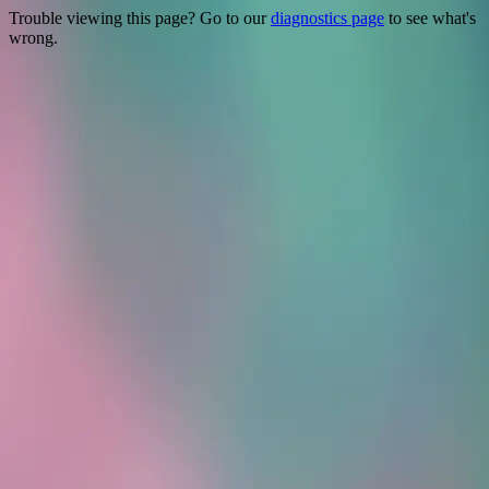
Trouble viewing this page? Go to our
diagnostics page
to see what's
wrong.