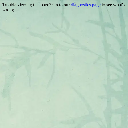
Trouble viewing this page? Go to our
diagnostics page
to see what's
wrong.