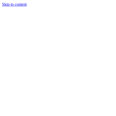
Skip to content