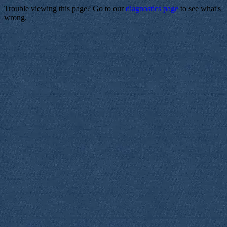
Trouble viewing this page? Go to our
diagnostics page
to see what's
wrong.