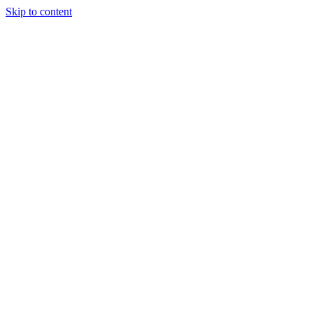
Skip to content