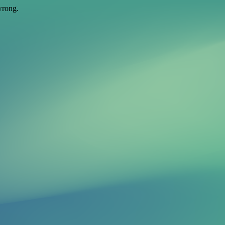
wrong.