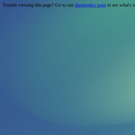
Trouble viewing this page? Go to our
diagnostics page
to see what's 