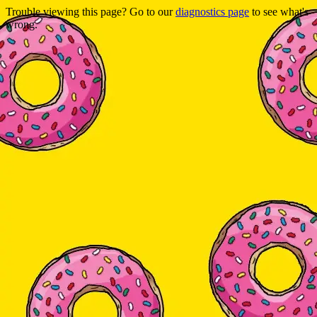
Trouble viewing this page? Go to our
diagnostics page
to see what's
wrong.