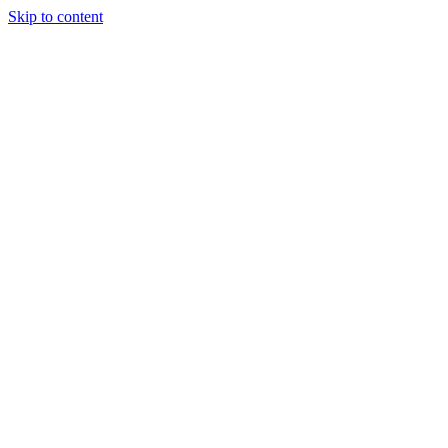
Skip to content