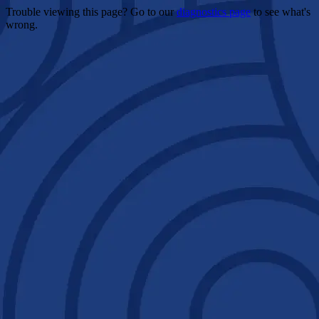
Trouble viewing this page? Go to our
diagnostics page
to see what's
wrong.