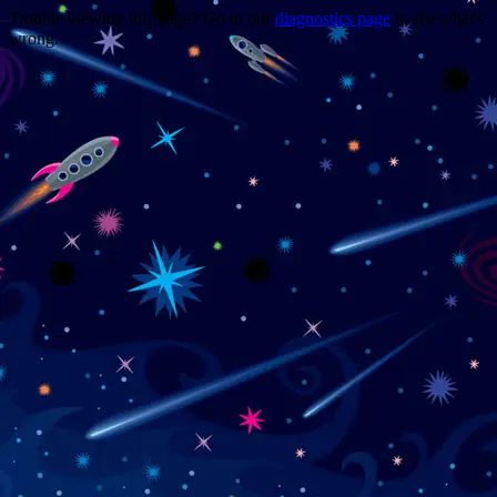
Trouble viewing this page? Go to our
diagnostics page
to see what's
wrong.