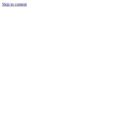
Skip to content