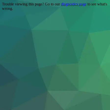
Trouble viewing this page? Go to our
diagnostics page
to see what's
wrong.