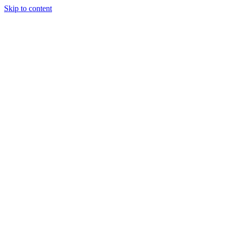
Skip to content