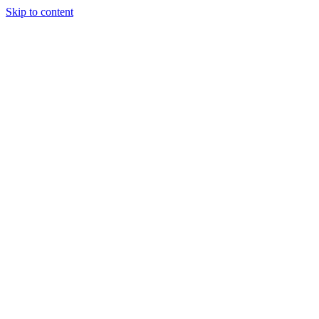
Skip to content