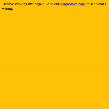
Trouble viewing this page? Go to our
diagnostics page
to see what's
wrong.