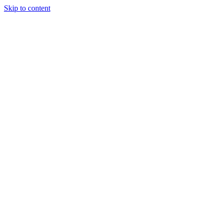
Skip to content