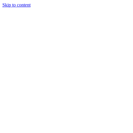
Skip to content