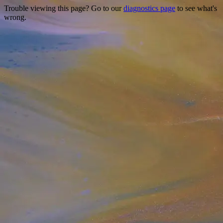
Trouble viewing this page? Go to our
diagnostics page
to see what's
wrong.