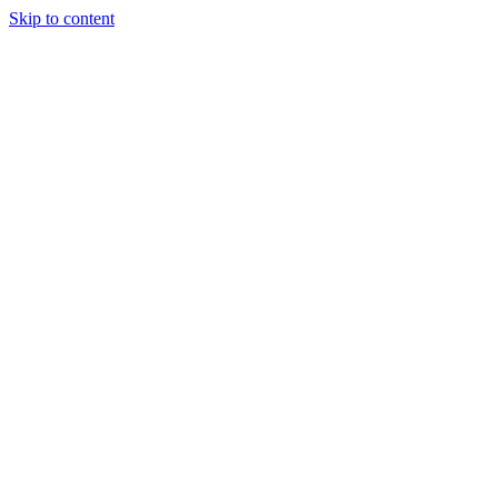
Skip to content