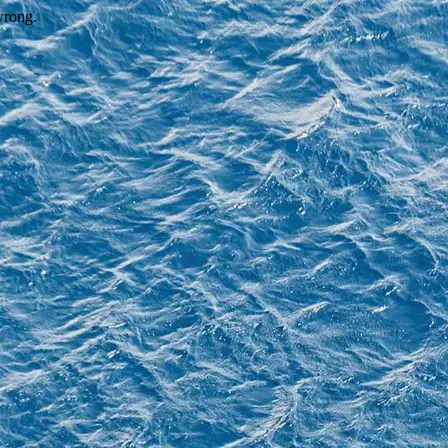
wrong.