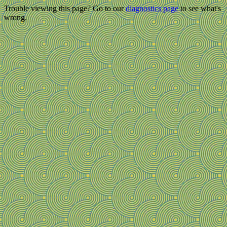
Trouble viewing this page? Go to our
diagnostics page
to see what's
wrong.